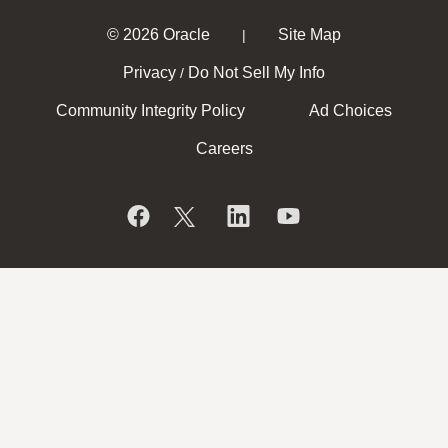
© 2026 Oracle
Site Map
|
Privacy
Do Not Sell My Info
/
Community Integrity Policy
Ad Choices
Careers