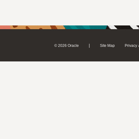
|
© 2026 Oracle
Site Map
Privacy