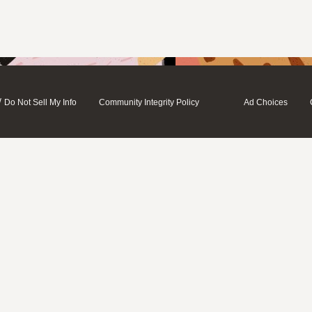
/
Do Not Sell My Info
Community Integrity Policy
Ad Choices