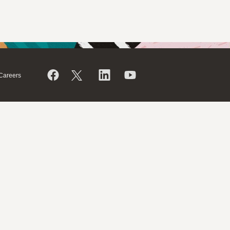
Careers