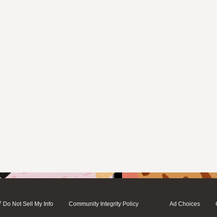
/
Do Not Sell My Info
Community Integrity Policy
Ad Choices