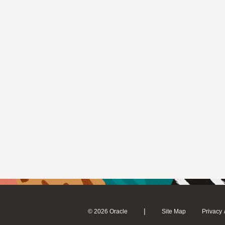
|
© 2026 Oracle
Site Map
Privacy