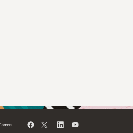
Careers