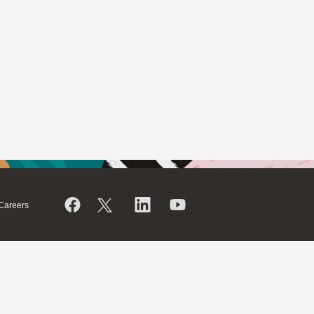
Careers