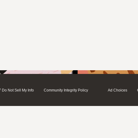
/
Do Not Sell My Info
Community Integrity Policy
Ad Choices