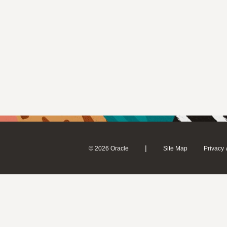
|
© 2026 Oracle
Site Map
Privacy