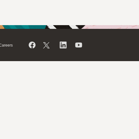
Careers