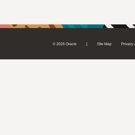
|
© 2026 Oracle
Site Map
Privacy