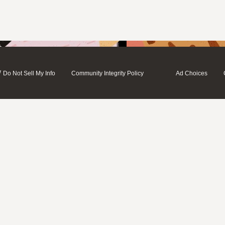
/
Do Not Sell My Info
Community Integrity Policy
Ad Choices