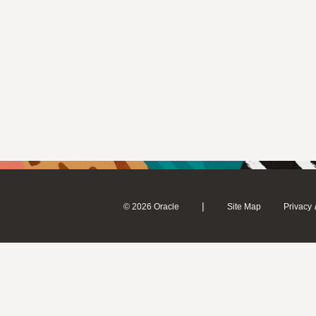
|
© 2026 Oracle
Site Map
Privacy