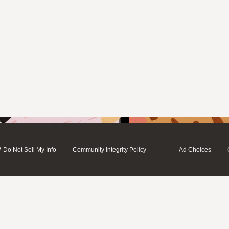
/
Do Not Sell My Info
Community Integrity Policy
Ad Choices