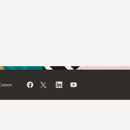
Careers