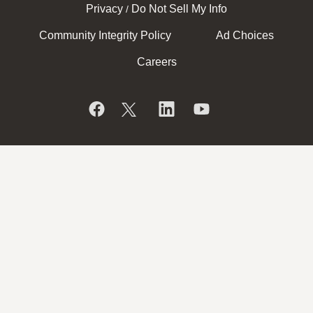
Privacy
Do Not Sell My Info
/
Community Integrity Policy
Ad Choices
Careers