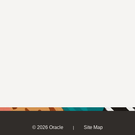
© 2026 Oracle
Site Map
|