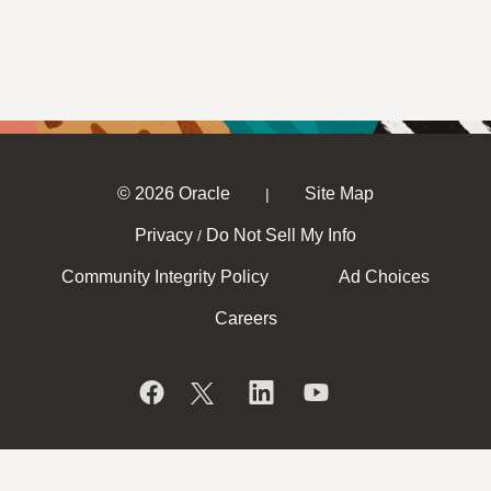
© 2026 Oracle
Site Map
|
Privacy
Do Not Sell My Info
/
Community Integrity Policy
Ad Choices
Careers