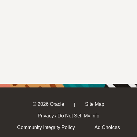
© 2026 Oracle
Site Map
|
Privacy
Do Not Sell My Info
/
Community Integrity Policy
Ad Choices