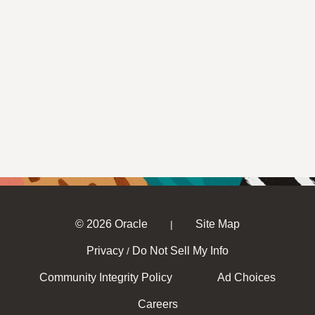
© 2026 Oracle
Site Map
|
Privacy
Do Not Sell My Info
/
Community Integrity Policy
Ad Choices
Careers