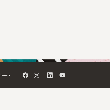
Careers