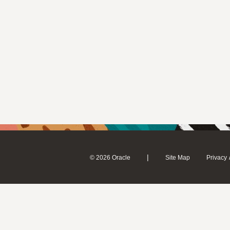
|
© 2026 Oracle
Site Map
Privacy