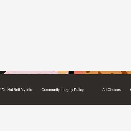
/
Do Not Sell My Info
Community Integrity Policy
Ad Choices