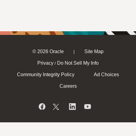
© 2026 Oracle
Site Map
|
Privacy
Do Not Sell My Info
/
Community Integrity Policy
Ad Choices
Careers