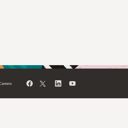
Careers