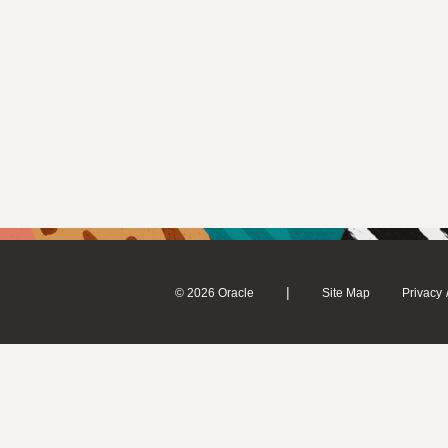
|
© 2026 Oracle
Site Map
Privacy