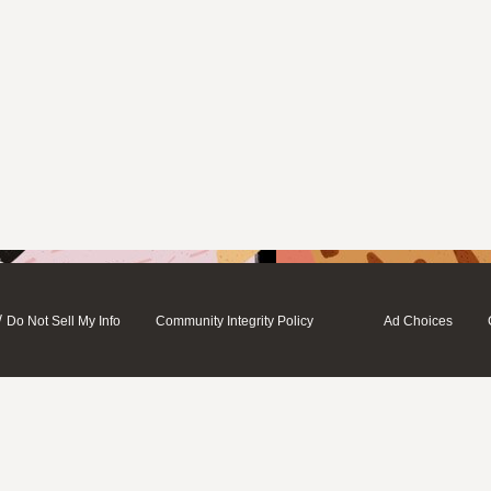
/
Do Not Sell My Info
Community Integrity Policy
Ad Choices