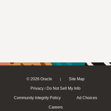
© 2026 Oracle
Site Map
|
Privacy
Do Not Sell My Info
/
Community Integrity Policy
Ad Choices
Careers