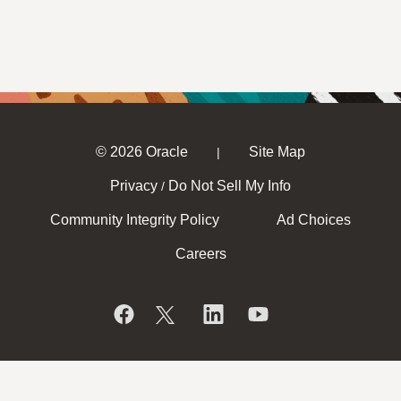
© 2026 Oracle
Site Map
|
Privacy
Do Not Sell My Info
/
Community Integrity Policy
Ad Choices
Careers