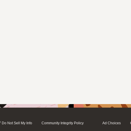
/
Do Not Sell My Info
Community Integrity Policy
Ad Choices