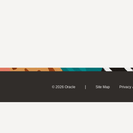
|
© 2026 Oracle
Site Map
Privacy