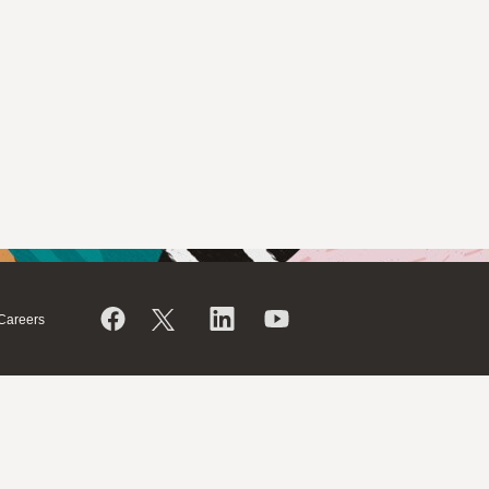
Careers