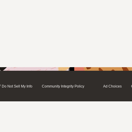
/
Do Not Sell My Info
Community Integrity Policy
Ad Choices