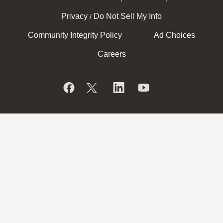
Privacy
Do Not Sell My Info
/
Community Integrity Policy
Ad Choices
Careers