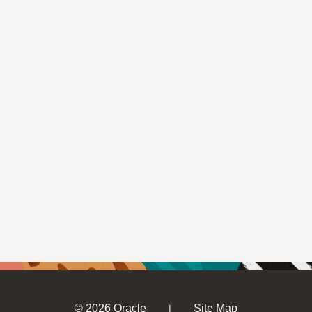
© 2026 Oracle
Site Map
|