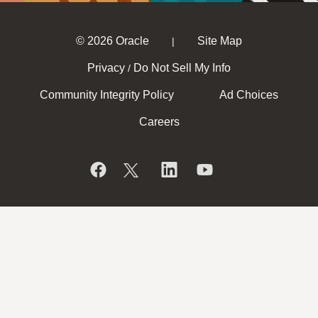
© 2026 Oracle
Site Map
|
Privacy
Do Not Sell My Info
/
Community Integrity Policy
Ad Choices
Careers