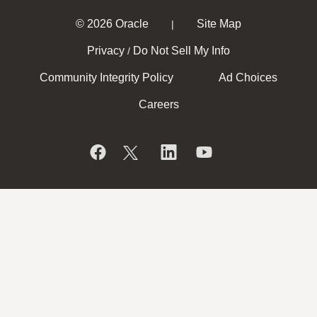
© 2026 Oracle
Site Map
|
Privacy
Do Not Sell My Info
/
Community Integrity Policy
Ad Choices
Careers