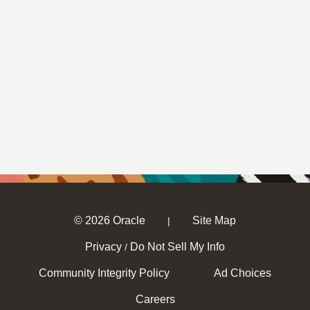
© 2026 Oracle
Site Map
|
Privacy
Do Not Sell My Info
/
Community Integrity Policy
Ad Choices
Careers