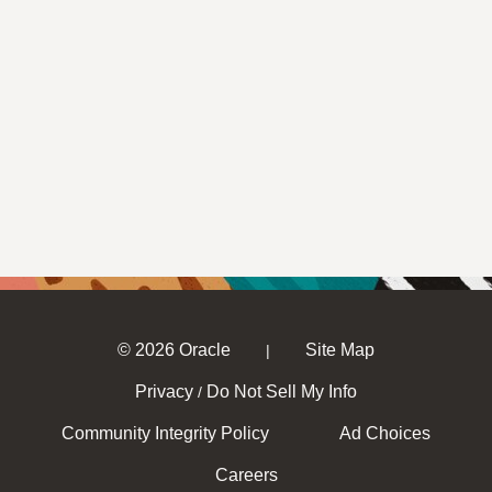
© 2026 Oracle
Site Map
|
Privacy
Do Not Sell My Info
/
Community Integrity Policy
Ad Choices
Careers