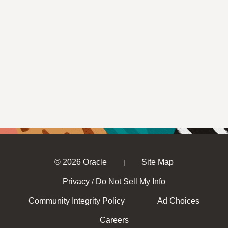
© 2026 Oracle
Site Map
|
Privacy
Do Not Sell My Info
/
Community Integrity Policy
Ad Choices
Careers