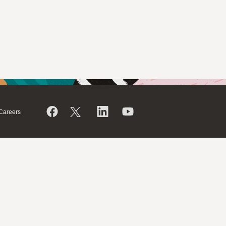
Careers