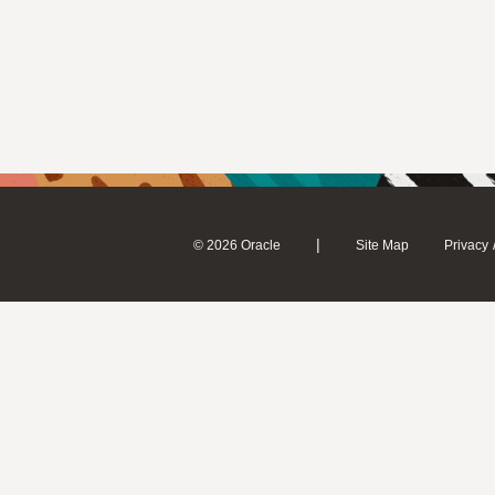
|
© 2026 Oracle
Site Map
Privacy