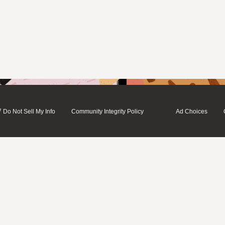
/
Do Not Sell My Info
Community Integrity Policy
Ad Choices