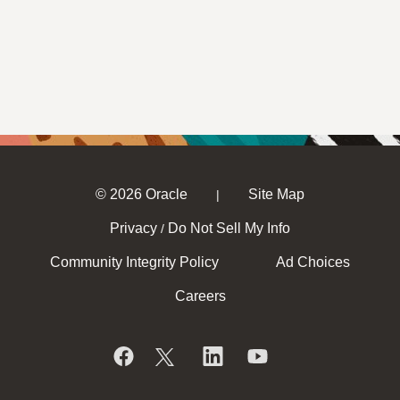
© 2026 Oracle
Site Map
|
Privacy
Do Not Sell My Info
/
Community Integrity Policy
Ad Choices
Careers