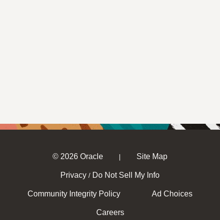
© 2026 Oracle
Site Map
|
Privacy
Do Not Sell My Info
/
Community Integrity Policy
Ad Choices
Careers