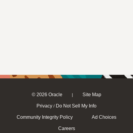
© 2026 Oracle
Site Map
|
Privacy
Do Not Sell My Info
/
Community Integrity Policy
Ad Choices
Careers