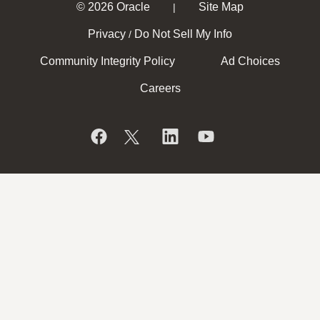
© 2026 Oracle
Site Map
|
Privacy
Do Not Sell My Info
/
Community Integrity Policy
Ad Choices
Careers