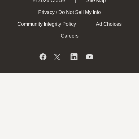
© 2026 Oracle
Site Map
|
Privacy
Do Not Sell My Info
/
Community Integrity Policy
Ad Choices
Careers