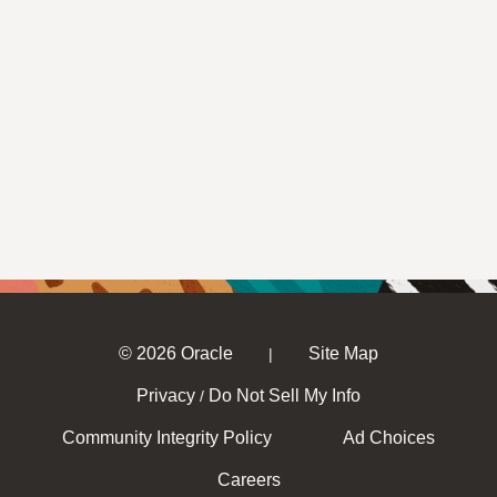
© 2026 Oracle
Site Map
|
Privacy
Do Not Sell My Info
/
Community Integrity Policy
Ad Choices
Careers