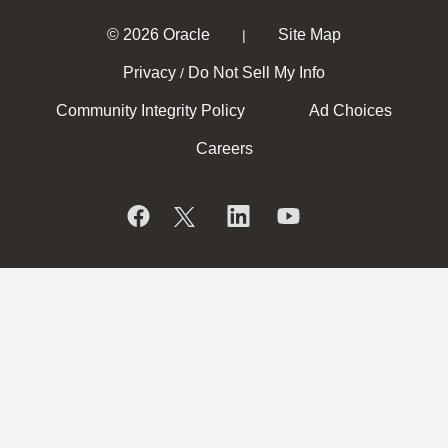
© 2026 Oracle
Site Map
|
Privacy
Do Not Sell My Info
/
Community Integrity Policy
Ad Choices
Careers