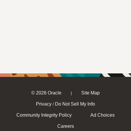
© 2026 Oracle
Site Map
|
Privacy
Do Not Sell My Info
/
Community Integrity Policy
Ad Choices
Careers