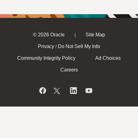
© 2026 Oracle
Site Map
|
Privacy
Do Not Sell My Info
/
Community Integrity Policy
Ad Choices
Careers