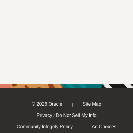
© 2026 Oracle
Site Map
|
Privacy
Do Not Sell My Info
/
Community Integrity Policy
Ad Choices