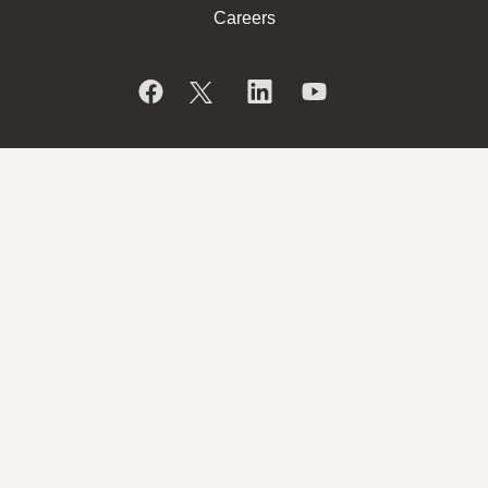
Careers