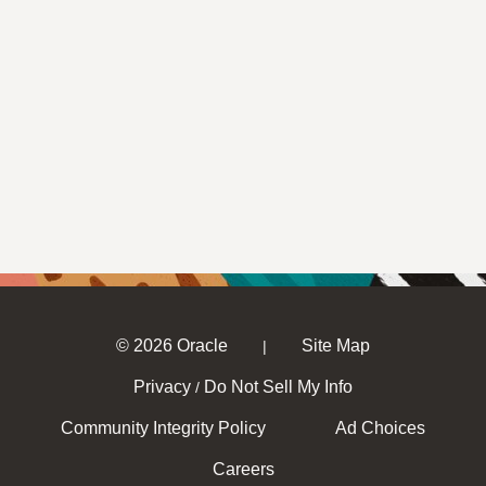
© 2026 Oracle
Site Map
|
Privacy
Do Not Sell My Info
/
Community Integrity Policy
Ad Choices
Careers