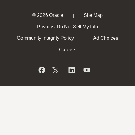
© 2026 Oracle
Site Map
|
Privacy
Do Not Sell My Info
/
Community Integrity Policy
Ad Choices
Careers