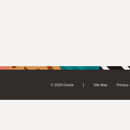
|
© 2026 Oracle
Site Map
Privacy