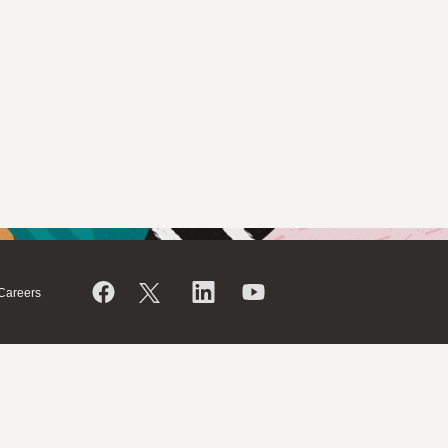
Careers