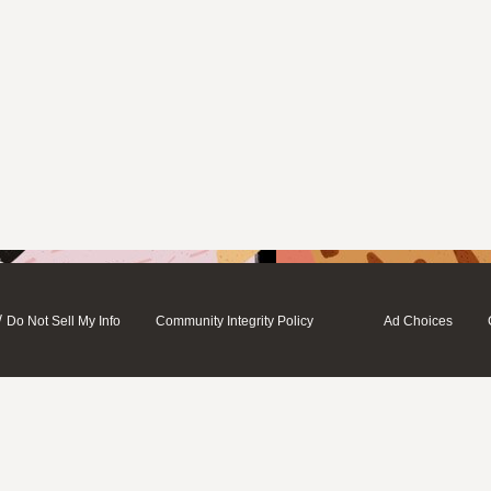
/
Do Not Sell My Info
Community Integrity Policy
Ad Choices