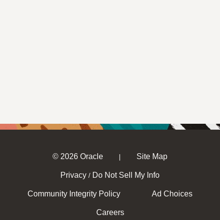
© 2026 Oracle
Site Map
|
Privacy
Do Not Sell My Info
/
Community Integrity Policy
Ad Choices
Careers