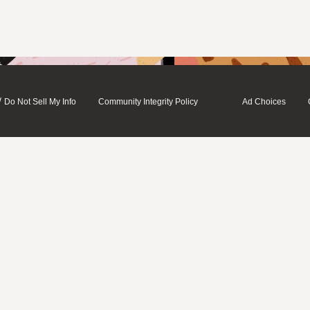
/
Do Not Sell My Info
Community Integrity Policy
Ad Choices