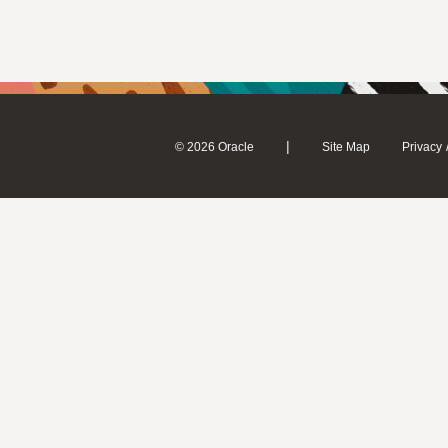
|
© 2026 Oracle
Site Map
Privacy