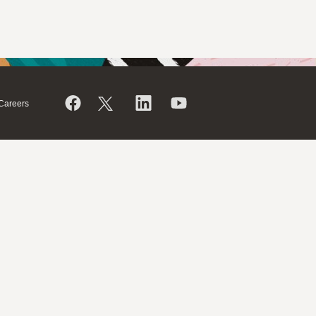
Careers