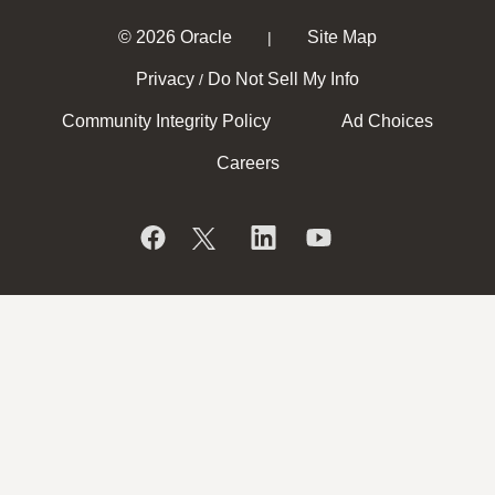
© 2026 Oracle
Site Map
|
Privacy
Do Not Sell My Info
/
Community Integrity Policy
Ad Choices
Careers