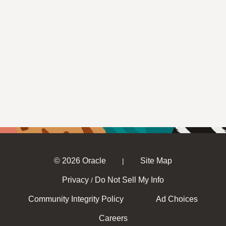
© 2026 Oracle
Site Map
|
Privacy
Do Not Sell My Info
/
Community Integrity Policy
Ad Choices
Careers