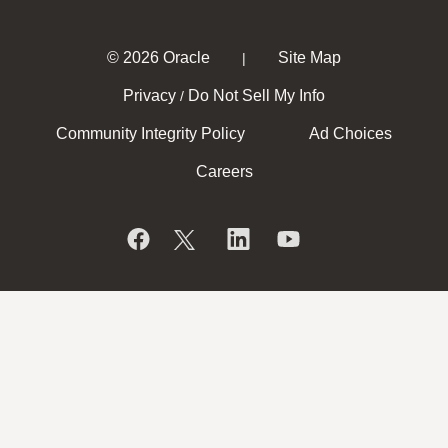
© 2026 Oracle
Site Map
|
Privacy
Do Not Sell My Info
/
Community Integrity Policy
Ad Choices
Careers