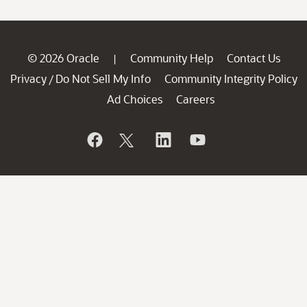
© 2026 Oracle
Community Help
Contact Us
|
Privacy
Do Not Sell My Info
Community Integrity Policy
/
Ad Choices
Careers