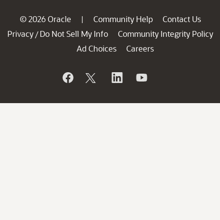
© 2026 Oracle
Community Help
Contact Us
|
Privacy
Do Not Sell My Info
Community Integrity Policy
/
Ad Choices
Careers