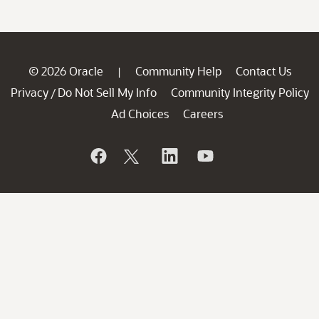
© 2026 Oracle
Community Help
Contact Us
|
Privacy
Do Not Sell My Info
Community Integrity Policy
/
Ad Choices
Careers