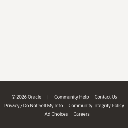
© 2026 Oracle
Community Help
Contact Us
|
Privacy
Do Not Sell My Info
Community Integrity Policy
/
Ad Choices
Careers