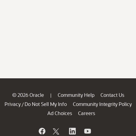
© 2026 Oracle
Community Help
Contact Us
|
Privacy
Do Not Sell My Info
Community Integrity Policy
/
Ad Choices
Careers