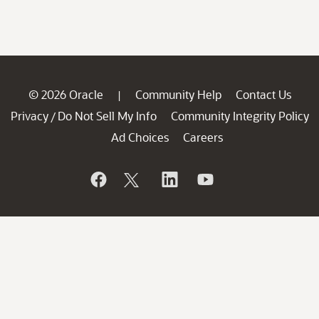
© 2026 Oracle
Community Help
Contact Us
|
Privacy
Do Not Sell My Info
Community Integrity Policy
/
Ad Choices
Careers