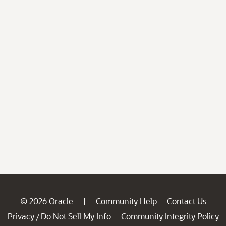
© 2026 Oracle
Community Help
Contact Us
|
Privacy
Do Not Sell My Info
Community Integrity Policy
/