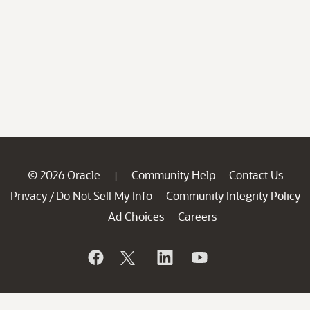
© 2026 Oracle
Community Help
Contact Us
|
Privacy
Do Not Sell My Info
Community Integrity Policy
/
Ad Choices
Careers